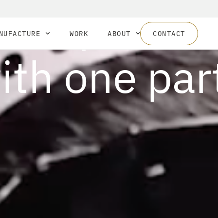
your produc
NUFACTURE
WORK
ABOUT
CONTACT
ith one par