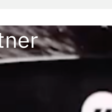
t
tner