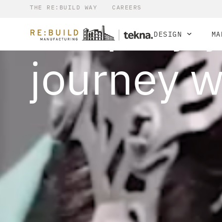
Simplify 
THE RE:BUILD WAY
CAREERS
DESIGN
MA
journey w