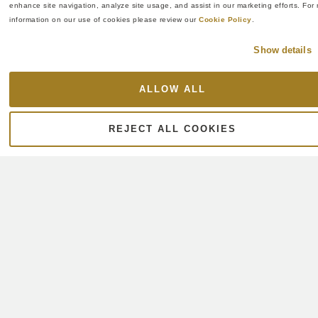
enhance site navigation, analyze site usage, and assist in our marketing efforts. For 
information on our use of cookies please review our 
Cookie Policy
.
Show details
ALLOW ALL
REJECT ALL COOKIES