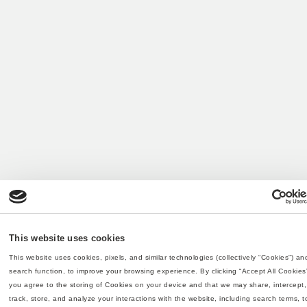
This website uses cookies
This website uses cookies, pixels, and similar technologies (collectively “Cookies”) and
search function, to improve your browsing experience. By clicking “Accept All Cookies”
you agree to the storing of Cookies on your device and that we may share, intercept, 
track, store, and analyze your interactions with the website, including search terms, to