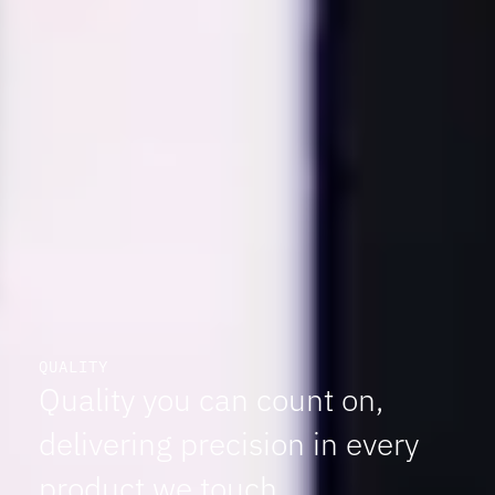
QUALITY
Quality you can count on,
delivering precision in every
product we touch